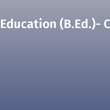
 Education (B.Ed.)- 