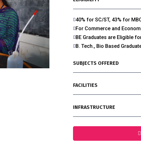
40% for SC/ST, 43% for MB
For Commerce and Economics
BE Graduates are Eligible f
B. Tech., Bio Based Graduate
SUBJECTS OFFERED
FACILITIES
INFRASTRUCTURE