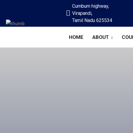
Cumbum highway,
Virapandi,
Tamil Nadu 625534
HOME
ABOUT
COU