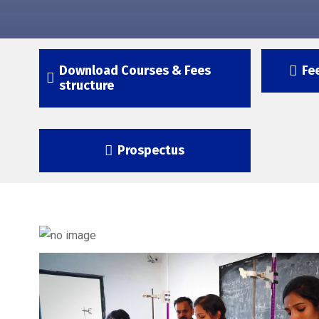
Download Courses & Fees
Fe
structure
Prospectus