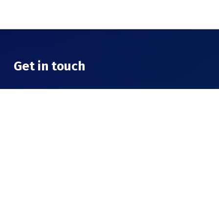
Get in touch
Theni College of Arts & Science
Cumbum highway, Virapandi,
Tamil Nadu 625534
Call Us
63834 05655 / 94420 25171 / 90801 32046
Email
info@sourashtraedu.net
hey@sourashtraedu.net