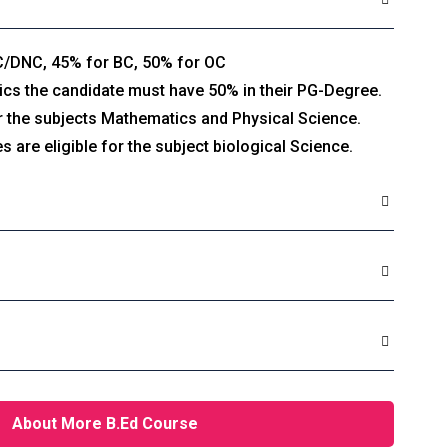
C/DNC, 45% for BC, 50% for OC
 the candidate must have 50% in their PG-Degree.
or the subjects Mathematics and Physical Science.
s are eligible for the subject biological Science.
About More B.Ed Course