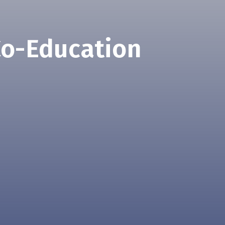
Co-Education