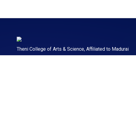
Theni College of Arts & Science, Affiliated to Madurai
Kamaraj University. TCAS offering 60+ (UG & PG)
Courses to make students professionally strong.