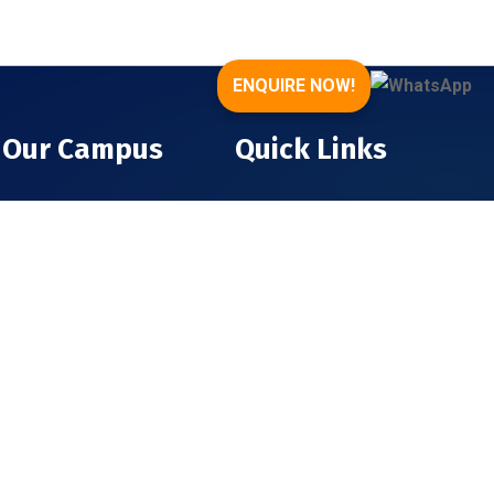
ENQUIRE NOW!
Our Campus
Quick Links
About The College
Infrastructure
About The Trust
Gallery
Executive Directors
Contact
Faculty Members
Admission
College Achievements
Terms & Conditions
Privacy Policy