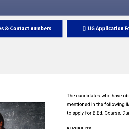
es & Contact numbers
UG Application F
The candidates who have obt
mentioned in the following li
to apply for B.Ed. Course. Du
ELIGIBILITY