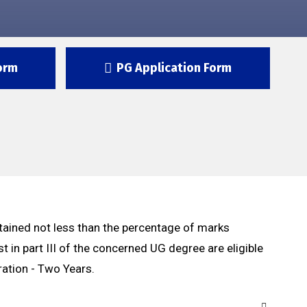
orm
PG Application Form
ained not less than the percentage of marks
st in part III of the concerned UG degree are eligible
ration - Two Years.