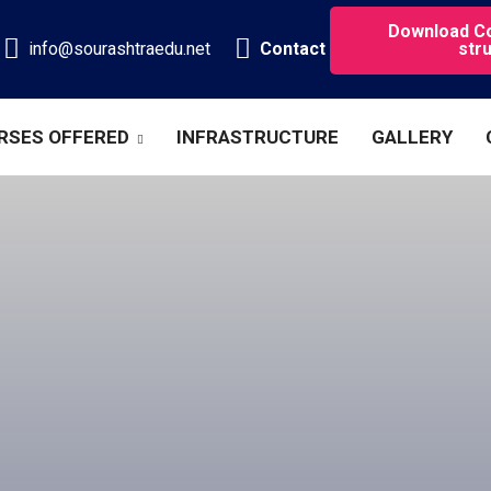
Download C
info@sourashtraedu.net
Contact
str
RSES OFFERED
INFRASTRUCTURE
GALLERY