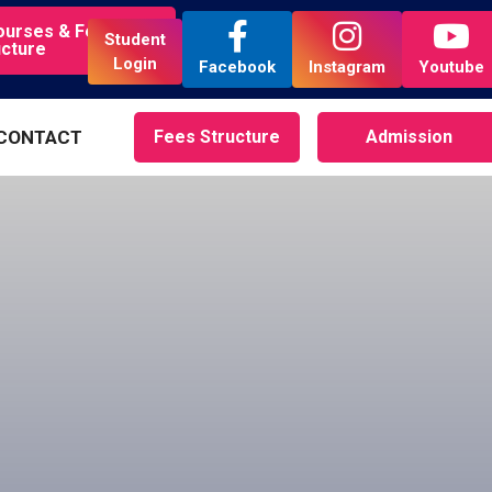
ourses & Fees
Student
ucture
Login
Facebook
Instagram
Youtube
CONTACT
Fees Structure
Admission