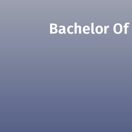
Bachelor Of